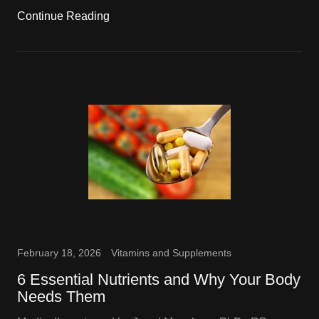
Continue Reading
February 18, 2026
Vitamins and Supplements
6 Essential Nutrients and Why Your Body
Needs Them