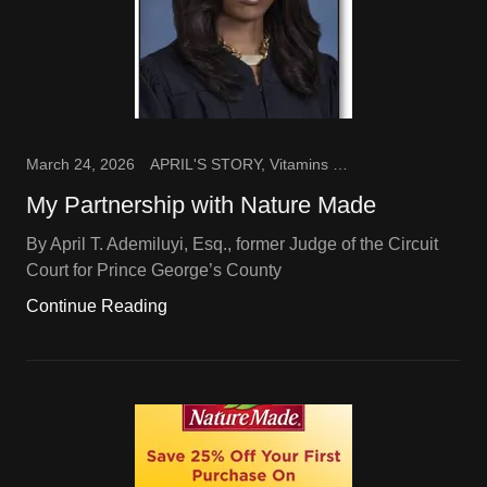
March 24, 2026
APRIL'S STORY, Vitamins and Supplements
My Partnership with Nature Made
By April T. Ademiluyi, Esq., former Judge of the Circuit
Court for Prince George’s County
Continue Reading