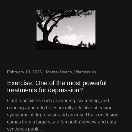
February 19, 2026
Mental Health, Vitamins and Supplements
Exercise: One of the most powerful
treatments for depression?
Cardio activities such as running, swimming, and
dancing appear to be especially effective at easing
symptoms of depression and anxiety. That conclusion
comes from a large scale (umbrella) review and data
synthesis publi...