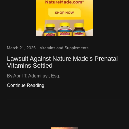
March 21, 2026
Vitamins and Supplements
Lawsuit Against Nature Made's Prenatal
Vitamins Settled
By April T. Ademiluyi, Esq.
Continue Reading