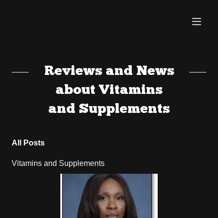
Reviews and News
about Vitamins
and Supplements
All Posts
Vitamins and Supplements