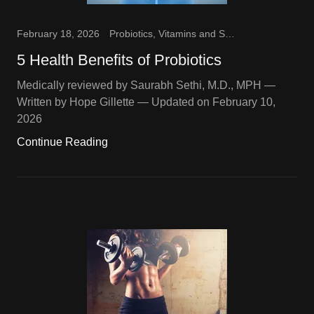
February 18, 2026
Probiotics, Vitamins and Supplements
5 Health Benefits of Probiotics
Medically reviewed by Saurabh Sethi, M.D., MPH —
Written by Hope Gillette — Updated on February 10,
2026
Continue Reading