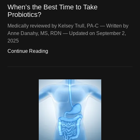
When’s the Best Time to Take
Probiotics?
Medically reviewed by Kelsey Trull, PA-C — Written by
Anne Danahy, MS, RDN — Updated on September 2,
2025
Continue Reading