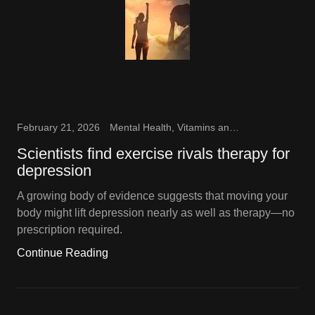
February 21, 2026
Mental Health, Vitamins and Supplements
Scientists find exercise rivals therapy for
depression
A growing body of evidence suggests that moving your
body might lift depression nearly as well as therapy—no
prescription required.
Continue Reading