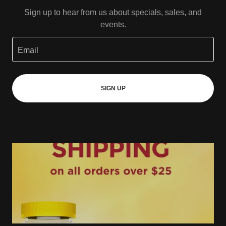
Sign up to hear from us about specials, sales, and
events.
Email
SIGN UP