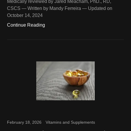
Medically reviewed by Jared Meacham, PhD., RD,
CSCS — Written by Mandy Ferreira — Updated on
October 14, 2024
Continue Reading
February 18, 2026
Vitamins and Supplements