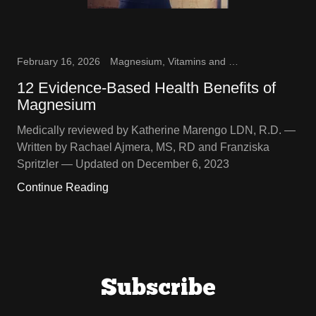
February 16, 2026
Magnesium, Vitamins and Supplements
12 Evidence-Based Health Benefits of
Magnesium
Medically reviewed by Katherine Marengo LDN, R.D. —
Written by Rachael Ajmera, MS, RD and Franziska
Spritzler — Updated on December 6, 2023
Continue Reading
Subscribe