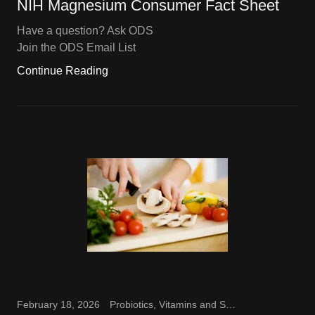
NIH Magnesium Consumer Fact Sheet
Have a question? Ask ODS
Join the ODS Email List
Continue Reading
February 18, 2026
Probiotics, Vitamins and Supplements