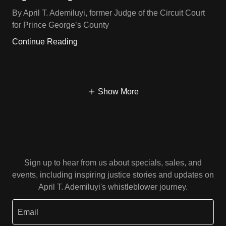
By April T. Ademiluyi, former Judge of the Circuit Court
for Prince George’s County
Continue Reading
Show More
Sign up to hear from us about specials, sales, and
events, including inspiring justice stories and updates on
April T. Ademiluyi's whistleblower journey.
Email