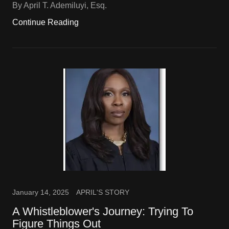
By April T. Ademiluyi, Esq.
Continue Reading
January 14, 2025
APRIL'S STORY
A Whistleblower's Journey: Trying To
Figure Things Out