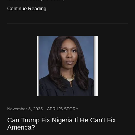
Continue Reading
November 8, 2025
APRIL'S STORY
Can Trump Fix Nigeria If He Can't Fix
America?