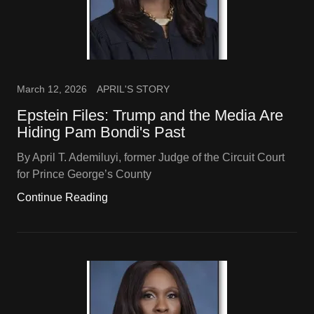
March 12, 2026
APRIL'S STORY
Epstein Files: Trump and the Media Are
Hiding Pam Bondi's Past
By April T. Ademiluyi, former Judge of the Circuit Court
for Prince George’s County
Continue Reading