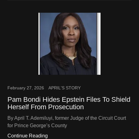
February 27, 2026
APRIL'S STORY
Pam Bondi Hides Epstein Files To Shield
Herself From Prosecution
By April T. Ademiluyi, former Judge of the Circuit Court
for Prince George’s County
Continue Reading