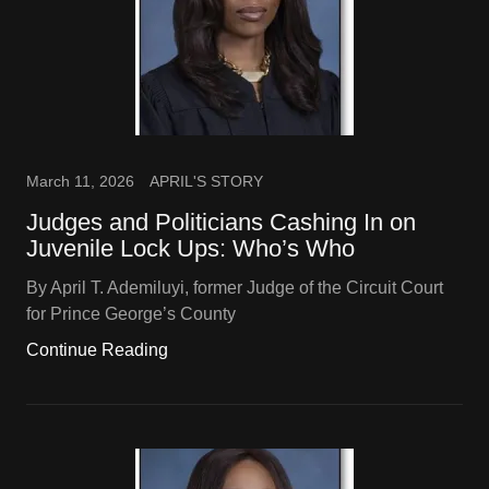
March 11, 2026
APRIL'S STORY
Judges and Politicians Cashing In on
Juvenile Lock Ups: Who’s Who
By April T. Ademiluyi, former Judge of the Circuit Court
for Prince George’s County
Continue Reading