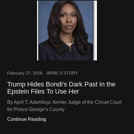
February 27, 2026
APRIL'S STORY
Trump Hides Bondi's Dark Past In the
Epstein Files To Use Her
By April T. Ademiluyi, former Judge of the Circuit Court
for Prince George’s County
Continue Reading