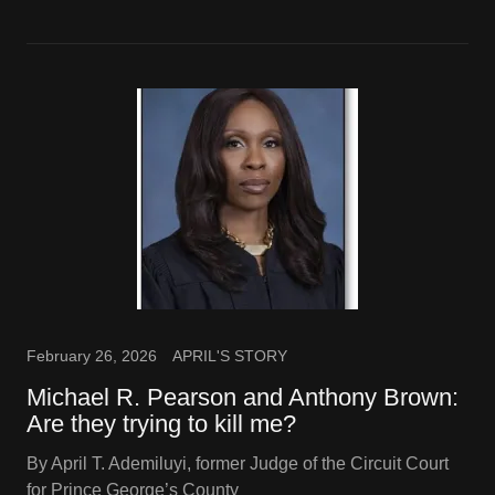
February 26, 2026
APRIL'S STORY
Michael R. Pearson and Anthony Brown:
Are they trying to kill me?
By April T. Ademiluyi, former Judge of the Circuit Court
for Prince George’s County