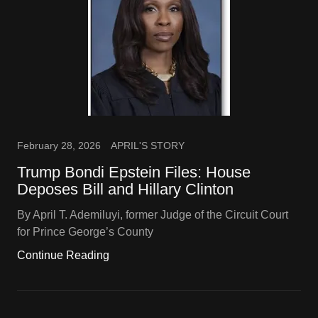
February 28, 2026
APRIL'S STORY
Trump Bondi Epstein Files: House
Deposes Bill and Hillary Clinton
By April T. Ademiluyi, former Judge of the Circuit Court
for Prince George’s County
Continue Reading