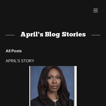
April's Blog Stories
All Posts
APRIL'S STORY