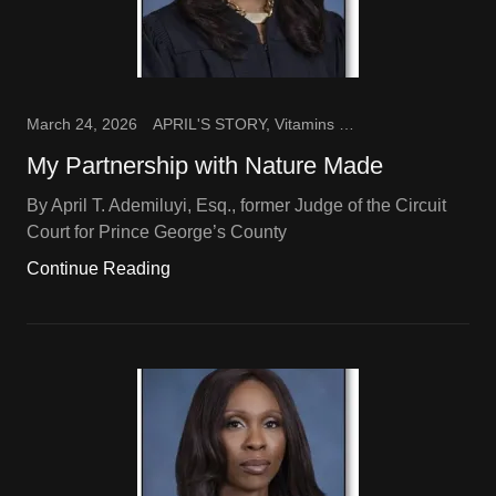
March 24, 2026
APRIL'S STORY, Vitamins and Supplements
My Partnership with Nature Made
By April T. Ademiluyi, Esq., former Judge of the Circuit
Court for Prince George’s County
Continue Reading