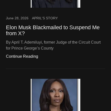
June 28, 2026
APRIL'S STORY
Elon Musk Blackmailed to Suspend Me
from X?
By April T. Ademiluyi, former Judge of the Circuit Court
for Prince George’s County
Continue Reading